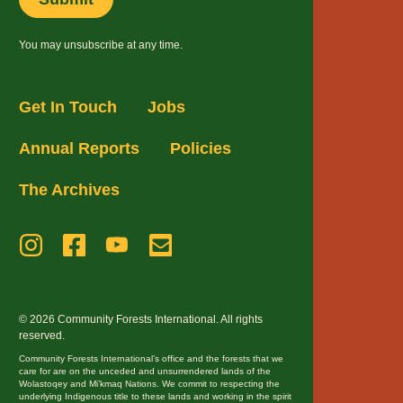
You may unsubscribe at any time.
Get In Touch
Jobs
Annual Reports
Policies
The Archives
© 2026 Community Forests International. All rights
reserved.
Community Forests International’s office and the forests that we
care for are on the unceded and unsurrendered lands of the
Wolastoqey and Mi’kmaq Nations. We commit to respecting the
underlying Indigenous title to these lands and working in the spirit