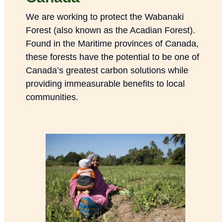
We are working to protect the Wabanaki
Forest (also known as the Acadian Forest).
Found in the Maritime provinces of Canada,
these forests have the potential to be one of
Canada’s greatest carbon solutions while
providing immeasurable benefits to local
communities.