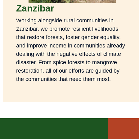
Zanzibar
Working alongside rural communities in
Zanzibar, we promote resilient livelihoods
that restore forests, foster gender equality,
and improve income in communities already
dealing with the negative effects of climate
disaster. From spice forests to mangrove
restoration, all of our efforts are guided by
the communities that need them most.