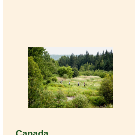
Canada