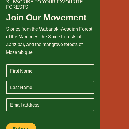
SUBSCRIBE TO YOUR FAVOURITE
FORESTS.
Join Our Movement
Stories from the Wabanaki-Acadian Forest
of the Maritimes, the Spice Forests of
Zanzibar, and the mangrove forests of
Mozambique.
Email
address
Submit