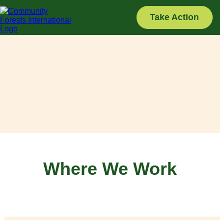
Skip
to
Take Action
content
Where We Work