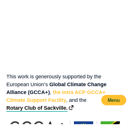
This work is generously supported by the
European Union’s
Global Climate Change
Alliance (GCCA+)
,
the Intra ACP GCCA+
Climate Support Facility
, and the
Menu
Rotary Club of Sackville.