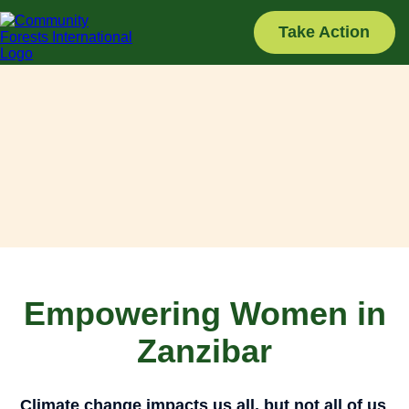
Skip
to
Take Action
content
Empowering Women in
Zanzibar
Climate change impacts us all, but not all of us