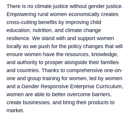
There is no climate justice without gender justice.
Empowering rural women economically creates
cross-cutting benefits by improving child
education, nutrition, and climate change
resilience. We stand with and support women
locally as we push for the policy changes that will
ensure women have the resources, knowledge,
and authority to prosper alongside their families
and countries. Thanks to comprehensive one-on-
one and group training for women, led by women
and a Gender Responsive Enterprise Curriculum,
women are able to better overcome barriers,
create businesses, and bring their products to
market.