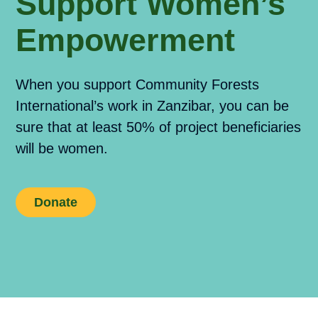
Support Women’s
Empowerment
When you support Community Forests
International’s work in Zanzibar, you can be
sure that at least 50% of project beneficiaries
will be women.
Donate