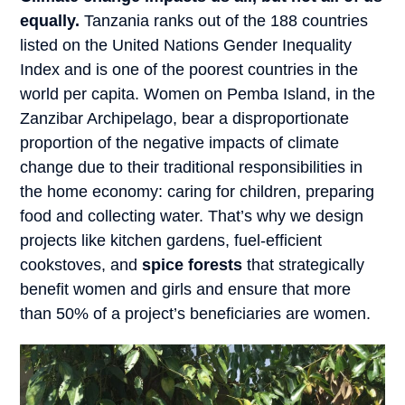
equally.
Tanzania ranks out of the 188 countries
listed on the United Nations Gender Inequality
Index and is one of the poorest countries in the
world per capita. Women on Pemba Island, in the
Zanzibar Archipelago, bear a disproportionate
proportion of the negative impacts of climate
change due to their traditional responsibilities in
the home economy: caring for children, preparing
food and collecting water. That’s why we design
projects like kitchen gardens, fuel-efficient
cookstoves, and
spice forests
that strategically
benefit women and girls and ensure that more
than 50% of a project’s beneficiaries are women.