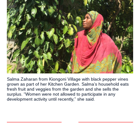
Salma Zaharan from Kiongoni Village with black pepper vines
grown as part of her Kitchen Garden. Salma’s household eats
fresh fruit and veggies from the garden and she sells the
surplus. “Women were not allowed to participate in any
development activity until recently,” she said.