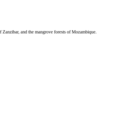
 of Zanzibar, and the mangrove forests of Mozambique.