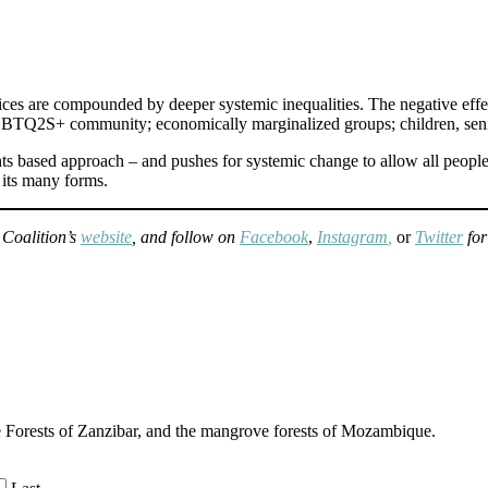
stices are compounded by deeper systemic inequalities. The negative effe
TQ2S+ community; economically marginalized groups; children, seniors
hts based approach – and pushes for systemic change to allow all people
 its many forms.
 Coalition’s
website
, and follow on
Facebook
,
Instagram
,
or
Twitter
fo
e Forests of Zanzibar, and the mangrove forests of Mozambique.