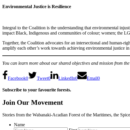
Environmental Justice is Resilience
Integral to the Coalition is the understanding that environmental inju
impact Black, Indigenous and communities of colour; women; the LGB
Together, the Coalition advocates for an intersectional and human-rig
amplify each other’s work towards achieving environmental justice in
You can learn more about our shared objectives and mission from the
Facebook
0
Tweet
0
LinkedIn
0
Email
0
Subscribe to your favourite forests.
Join Our Movement
Stories from the Wabanaki-Acadian Forest of the Maritimes, the Spic
Name