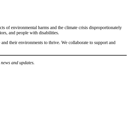
cts of environmental harms and the climate crisis disproportionately
, and people with disabilities.
 and their environments to thrive. We collaborate to support and
r news and updates.