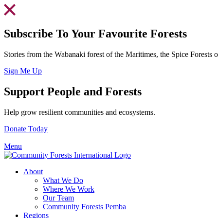
Skip
to
content
Subscribe To Your Favourite Forests
Stories from the Wabanaki forest of the Maritimes, the Spice Forests
Sign Me Up
Support People and Forests
Help grow resilient communities and ecosystems.
Donate Today
Menu
About
What We Do
Where We Work
Our Team
Community Forests Pemba
Regions