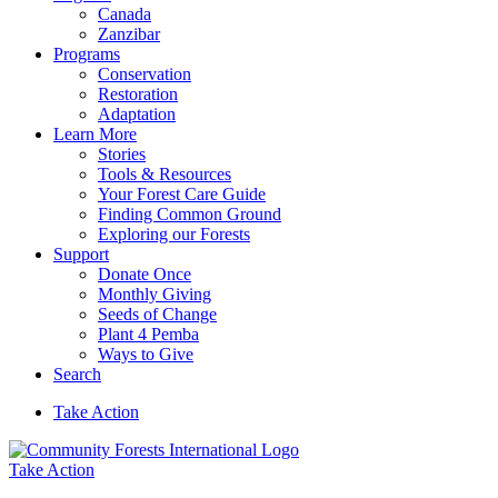
Canada
Zanzibar
Programs
Conservation
Restoration
Adaptation
Learn More
Stories
Tools & Resources
Your Forest Care Guide
Finding Common Ground
Exploring our Forests
Support
Donate Once
Monthly Giving
Seeds of Change
Plant 4 Pemba
Ways to Give
Search
Take Action
Take Action