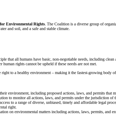
 for Environmental Rights
. The Coalition is a diverse group of organ
ater and soil, and a safe and stable climate.
ple that all humans have basic, non-negotiable needs, including clean ai
r human rights cannot be upheld if these needs are not met.
 right to a healthy environment – making it the fastest-growing body o
t their environment, including proposed actions, laws, an­d permits tha
ion to monitor all actions, laws, and permits under the jurisdiction of 
ess to a range of diverse, unbiased, timely and affordable legal proceedi
tal right.
mation on environmental matters including actions, laws, permits, and en