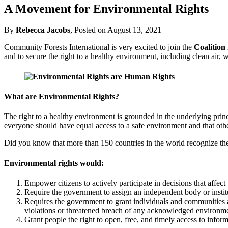
A Movement for Environmental Rights
By
Rebecca Jacobs
, Posted on August 13, 2021
Community Forests International is very excited to join the
Coalition
and to secure the right to a healthy environment, including clean air, w
What are Environmental Rights?
The right to a healthy environment is grounded in the underlying princi
everyone should have equal access to a safe environment and that othe
Did you know that more than 150 countries in the world recognize the
Environmental rights would:
Empower citizens to actively participate in decisions that affec
Require the government to assign an independent body or institut
Requires the government to grant individuals and communities acc
violations or threatened breach of any acknowledged environmen
Grant people the right to open, free, and timely access to infor