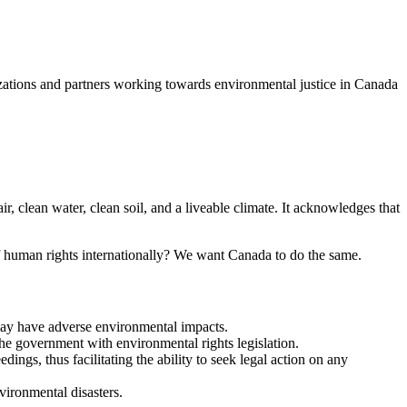
izations and partners working towards environmental justice in Canada
r, clean water, clean soil, and a liveable climate. It acknowledges that
f human rights internationally? We want Canada to do the same.
t may have adverse environmental impacts.
the government with environmental rights legislation.
ngs, thus facilitating the ability to seek legal action on any
vironmental disasters.