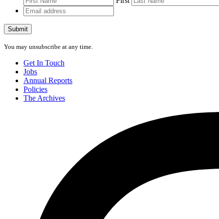
First
Email
address
Submit
You may unsubscribe at any time.
Get In Touch
Jobs
Annual Reports
Policies
The Archives