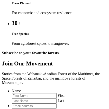
Trees Planted
For economic and ecosystem resilience.
30+
Tree Species
From agroforest spices to mangroves.
Subscribe to your favourite forests.
Join Our Movement
Stories from the Wabanaki-Acadian Forest of the Maritimes, the
Spice Forests of Zanzibar, and the mangrove forests of
Mozambique.
Name
First
Last
Email