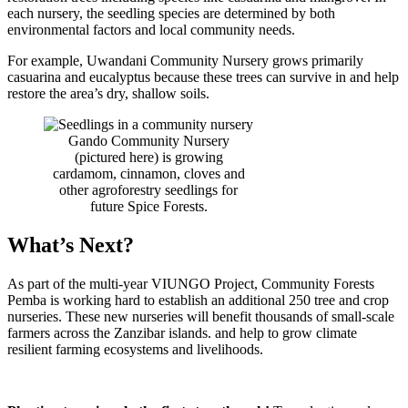
each nursery, the seedling species are determined by both
environmental factors and local community needs.
For example, Uwandani Community Nursery grows primarily
casuarina and eucalyptus because these trees can survive in and help
restore the area’s dry, shallow soils.
Gando Community Nursery
(pictured here) is growing
cardamom, cinnamon, cloves and
other agroforestry seedlings for
future Spice Forests.
What’s Next?
As part of the multi-year VIUNGO Project, Community Forests
Pemba is working hard to establish an additional 250 tree and crop
nurseries. These new nurseries will benefit thousands of small-scale
farmers across the Zanzibar islands. and help to grow climate
resilient farming ecosystems and livelihoods.