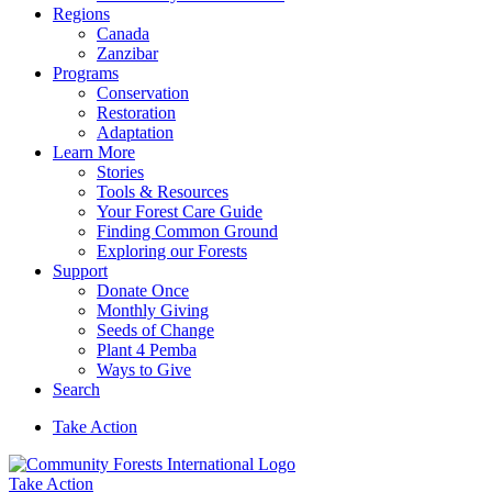
Regions
Canada
Zanzibar
Programs
Conservation
Restoration
Adaptation
Learn More
Stories
Tools & Resources
Your Forest Care Guide
Finding Common Ground
Exploring our Forests
Support
Donate Once
Monthly Giving
Seeds of Change
Plant 4 Pemba
Ways to Give
Search
Take Action
Take Action