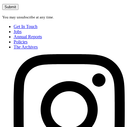
address
Submit
You may unsubscribe at any time.
Get In Touch
Jobs
Annual Reports
Policies
The Archives