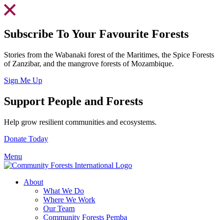
Skip
to
content
Subscribe To Your Favourite Forests
Stories from the Wabanaki forest of the Maritimes, the Spice Forests
of Zanzibar, and the mangrove forests of Mozambique.
Sign Me Up
Support People and Forests
Help grow resilient communities and ecosystems.
Donate Today
Menu
About
What We Do
Where We Work
Our Team
Community Forests Pemba