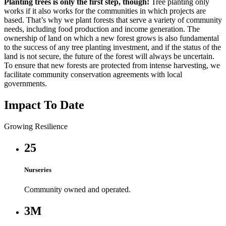
Planting trees is only the first step, though!
Tree planting only
works if it also works for the communities in which projects are
based. That’s why we plant forests that serve a variety of community
needs, including food production and income generation. The
ownership of land on which a new forest grows is also fundamental
to the success of any tree planting investment, and if the status of the
land is not secure, the future of the forest will always be uncertain.
To ensure that new forests are protected from intense harvesting, we
facilitate community conservation agreements with local
governments.
Impact To Date
Growing Resilience
25
Nurseries
Community owned and operated.
3M