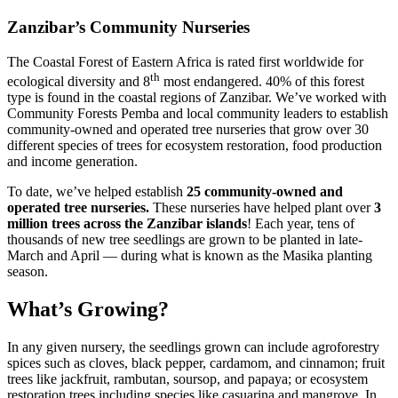
Zanzibar’s Community Nurseries
The Coastal Forest of Eastern Africa is rated first worldwide for
th
ecological diversity and 8
most endangered. 40% of this forest
type is found in the coastal regions of Zanzibar. We’ve worked with
Community Forests Pemba and local community leaders to establish
community-owned and operated tree nurseries that grow over 30
different species of trees for ecosystem restoration, food production
and income generation.
To date, we’ve helped establish
25 community-owned and
operated tree nurseries.
These nurseries have helped plant over
3
million trees across the Zanzibar islands
! Each year, tens of
thousands of new tree seedlings are grown to be planted in late-
March and April — during what is known as the Masika planting
season.
What’s Growing?
In any given nursery, the seedlings grown can include agroforestry
spices such as cloves, black pepper, cardamom, and cinnamon; fruit
trees like jackfruit, rambutan, soursop, and papaya; or ecosystem
restoration trees including species like casuarina and mangrove. In