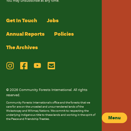
You may unsubscribe at any time.
Get In Touch
Jobs
Annual Reports
Policies
The Archives
© 2026 Community Forests International. All rights
reserved.
Community Forests International’s office and the forests that we
care for are on the unceded and unsurrendered lands of the
Wolastoqey and Mi’kmaq Nations. We commit to respecting the
underlying Indigenous title to these lands and working in the spirit of
Menu
the Peace and Friendship Treaties.