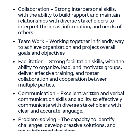
Collaboration – Strong interpersonal skills,
with the ability to build rapport and maintain
relationships with diverse stakeholders to
interpret the ideas, information, and needs of
others.
Team Work – Working together in friendly way
to achieve organization and project overall
goals and objectives
Facilitation – Strong facilitation skills, with the
ability to organize, lead, and motivate groups,
deliver effective training, and foster
collaboration and cooperation between
multiple parties.
Communication – Excellent written and verbal
communication skills and ability to effectively
communicate with diverse stakeholders with
clear and accurate language.
Problem-solving – The capacity to identify
challenges, develop creative solutions, and