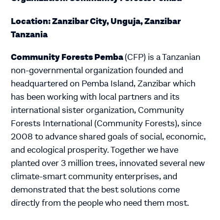
Location: Zanzibar City, Unguja, Zanzibar
Tanzania
Community Forests Pemba
(CFP) is a Tanzanian
non-governmental organization founded and
headquartered on Pemba Island, Zanzibar which
has been working with local partners and its
international sister organization, Community
Forests International (Community Forests), since
2008 to advance shared goals of social, economic,
and ecological prosperity. Together we have
planted over 3 million trees, innovated several new
climate-smart community enterprises, and
demonstrated that the best solutions come
directly from the people who need them most.