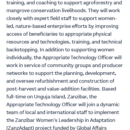
training, and coaching to support agroforestry and
mangrove conservation livelihoods. They will work
closely with expert field staff to support women-
led, nature-based enterprise efforts by improving
access of beneficiaries to appropriate physical
resources and technologies, training, and technical
backstopping. In addition to supporting women
individually, the Appropriate Technology Officer will
work in service of community groups and producer
networks to support the planning, development,
and oversee refurbishment and construction of
post-harvest and value-addition facilities. Based
full-time on Unguja Island, Zanzibar, the
Appropriate Technology Officer will join a dynamic
team of local and international staff to implement
the Zanzibar Women’s Leadership in Adaptation
(ZanzAdapt) project funded by Global Affairs