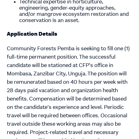
Technical expertise in horticulture,
engineering, gender-equity approaches,
and/or mangrove ecosystem restoration and
conservation is an asset.
Application Details
Community Forests Pemba is seeking to fill one (1)
full-time permanent position. The successful
candidate will be stationed at CFP’s office in
Mombasa, Zanzibar City, Unguja. The position will
be remunerated based on 40 hours per week with
28 days paid vacation and organization health
benefits. Compensation will be determined based
on the candidate’s experience and level. Periodic
travel will be required between offices. Occasional
travel outside these working areas may also be
required. Project-related travel and necessary