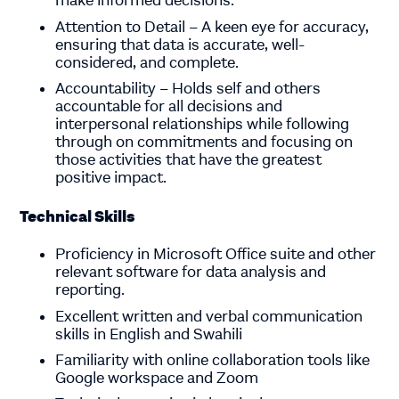
make informed decisions.
Attention to Detail – A keen eye for accuracy,
ensuring that data is accurate, well-
considered, and complete.
Accountability – Holds self and others
accountable for all decisions and
interpersonal relationships while following
through on commitments and focusing on
those activities that have the greatest
positive impact.
Technical Skills
Proficiency in Microsoft Office suite and other
relevant software for data analysis and
reporting.
Excellent written and verbal communication
skills in English and Swahili
Familiarity with online collaboration tools like
Google workspace and Zoom