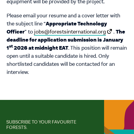
equipment will be provided by the project.
Please email your resume and a cover letter with
Appropriate Technology
the subject line “
Officer
The
” to
jobs@forestsinternational.org
.
deadline for application submission is
January
st
1
2026 at midnight EAT
. This position will remain
open until a suitable candidate is hired. Only
shortlisted candidates will be contacted for an
interview.
SUBSCRIBE TO YOUR FAVOURITE
FORESTS.