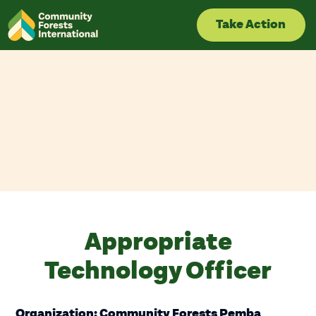
Skip
to
Take Action
content
Appropriate
Technology Officer
Organization: Community Forests Pemba