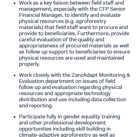
Work as a key liaison between field staff and
management, especially with the CFP Senior
Financial Manager, to identify and evaluate
physical resources (e.g. agroforestry
materials) that field staff want to procure and
provide to beneficiaries. Furthermore, provide
careful evaluation of the quality and
appropriateness of procured materials as well
as follow up support to beneficiaries to ensure
physical resources are used and maintained
properly.
Work closely with the ZanzAdapt Monitoring &
Evaluation department on issues of field
follow up and evaluation regarding physical
resources and appropriate technology
distribution and use including data collection
and reporting.
Participate fully in gender equality training
and other professional development
opportunities including skill building in
climate-adaptive agroforestry as well as