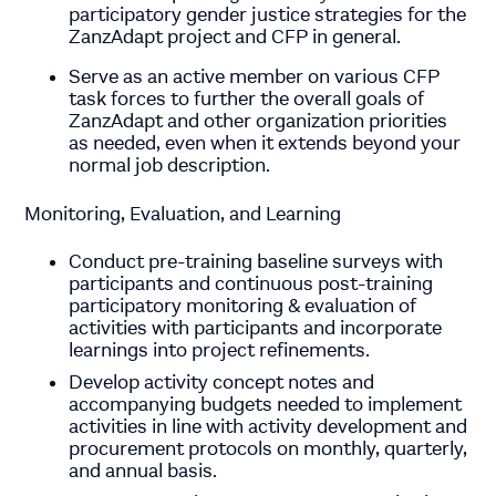
participatory gender justice strategies for the
ZanzAdapt project and CFP in general.
Serve as an active member on various CFP
task forces to further the overall goals of
ZanzAdapt and other organization priorities
as needed, even when it extends beyond your
normal job description.
Monitoring, Evaluation, and Learning
Conduct pre-training baseline surveys with
participants and continuous post-training
participatory monitoring & evaluation of
activities with participants and incorporate
learnings into project refinements.
Develop activity concept notes and
accompanying budgets needed to implement
activities in line with activity development and
procurement protocols on monthly, quarterly,
and annual basis.