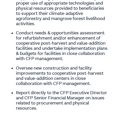
proper use of appropriate technologies and
physical resources provided to beneficiaries
to support their climate-adaptive
agroforestry and mangrove forest livelihood
activities.
Conduct needs & opportunities assessment
for refurbishment and/or enhancement of
cooperative post-harvest and value-addition
facilities and undertake implementation plans
& budgets for facilities in close collaboration
with CFP management.
Oversee new construction and facility
improvements to cooperative post-harvest
and value-addition centers in close
collaboration with CFP management.
Report directly to the CFP Executive Director
and CFP Senior Financial Manager on issues
related to procurement and physical
resources.