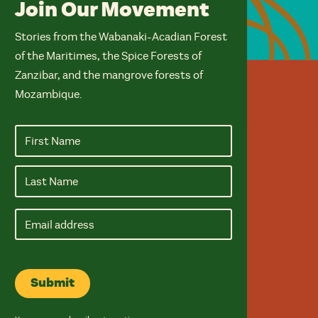
Join Our Movement
Stories from the Wabanaki-Acadian Forest
of the Maritimes, the Spice Forests of
Zanzibar, and the mangrove forests of
Mozambique.
Email
address
Submit