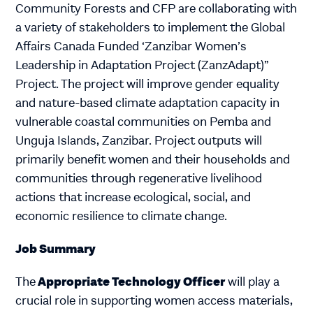
Community Forests and CFP are collaborating with
a variety of stakeholders to implement the Global
Affairs Canada Funded ‘Zanzibar Women’s
Leadership in Adaptation Project (ZanzAdapt)”
Project. The project will improve gender equality
and nature-based climate adaptation capacity in
vulnerable coastal communities on Pemba and
Unguja Islands, Zanzibar. Project outputs will
primarily benefit women and their households and
communities through regenerative livelihood
actions that increase ecological, social, and
economic resilience to climate change.
Job Summary
Appropriate Technology Officer
The
will play a
crucial role in supporting women access materials,