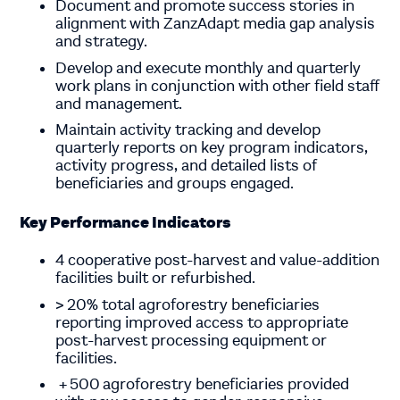
Document and promote success stories in
alignment with ZanzAdapt media gap analysis
and strategy.
Develop and execute monthly and quarterly
work plans in conjunction with other field staff
and management.
Maintain activity tracking and develop
quarterly reports on key program indicators,
activity progress, and detailed lists of
beneficiaries and groups engaged.
Key Performance Indicators
4 cooperative post-harvest and value-addition
facilities built or refurbished.
> 20% total agroforestry beneficiaries
reporting improved access to appropriate
post-harvest processing equipment or
facilities.
+
500
agroforestry beneficiaries provided