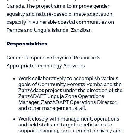
Canada. The project aims to improve gender
equality and nature-based climate adaptation
capacity in vulnerable coastal communities on
Pemba and Unguja Islands, Zanzibar.
Responsibilities
Gender-Responsive Physical Resource &
Appropriate Technology Activities
Work collaboratively to accomplish various
goals of Community Forests Pemba and the
ZanzAdapt project under the direction of the
ZanzADAPT Unguja Zone Operations
Manager, ZanzADAPT Operations Director,
and other management staff.
Work closely with management, operations
and field staff and target beneficiaries to
support planning, procurement, delivery and