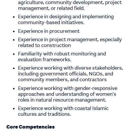
agriculture, community development, project
management, or related field.
Experience in designing and implementing
community-based initiatives.
Experience in procurement
Experience in project management, especially
related to construction
Familiarity with robust monitoring and
evaluation frameworks.
Experience working with diverse stakeholders,
including government officials, NGOs, and
community members, and contractors
Experience working with gender-responsive
approaches and understanding of women’s
roles in natural resource management.
Experience working with coastal Islamic
cultures and traditions.
Core Competencies