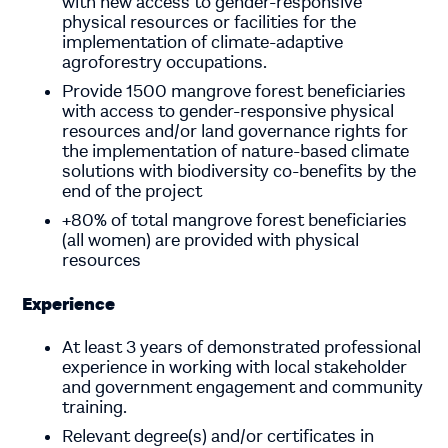
with new access to gender-responsive
physical resources or facilities for the
implementation of climate-adaptive
agroforestry occupations.
Provide 1500 mangrove forest beneficiaries
with access to gender-responsive physical
resources and/or land governance rights for
the implementation of nature-based climate
solutions with biodiversity co-benefits by the
end of the project
+80% of total mangrove forest beneficiaries
(all women) are provided with physical
resources
Experience
At least 3 years of demonstrated professional
experience in working with local stakeholder
and government engagement and community
training.
Relevant degree(s) and/or certificates in