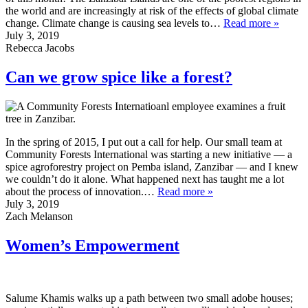
the world and are increasingly at risk of the effects of global climate
change. Climate change is causing sea levels to…
Read more »
July 3, 2019
Rebecca Jacobs
Can we grow spice like a forest?
In the spring of 2015, I put out a call for help. Our small team at
Community Forests International was starting a new initiative — a
spice agroforestry project on Pemba island, Zanzibar — and I knew
we couldn’t do it alone. What happened next has taught me a lot
about the process of innovation.…
Read more »
July 3, 2019
Zach Melanson
Women’s Empowerment
Salume Khamis walks up a path between two small adobe houses;