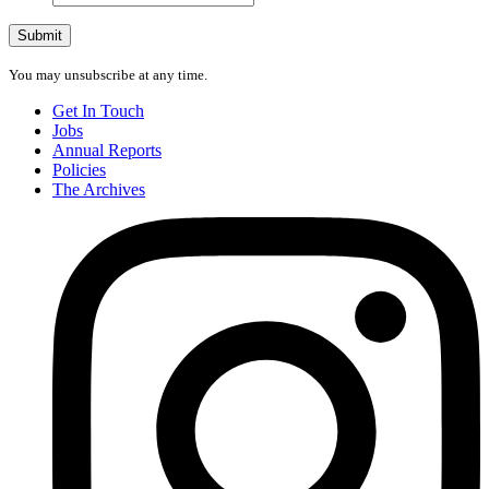
address
Submit
You may unsubscribe at any time.
Get In Touch
Jobs
Annual Reports
Policies
The Archives