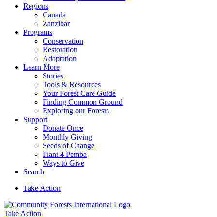
Regions
Canada
Zanzibar
Programs
Conservation
Restoration
Adaptation
Learn More
Stories
Tools & Resources
Your Forest Care Guide
Finding Common Ground
Exploring our Forests
Support
Donate Once
Monthly Giving
Seeds of Change
Plant 4 Pemba
Ways to Give
Search
Take Action
Take Action