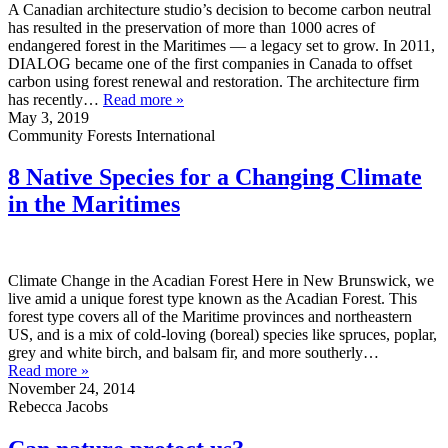
A Canadian architecture studio’s decision to become carbon neutral
has resulted in the preservation of more than 1000 acres of
endangered forest in the Maritimes — a legacy set to grow. In 2011,
DIALOG became one of the first companies in Canada to offset
carbon using forest renewal and restoration. The architecture firm
has recently…
Read more »
May 3, 2019
Community Forests International
8 Native Species for a Changing Climate
in the Maritimes
Climate Change in the Acadian Forest Here in New Brunswick, we
live amid a unique forest type known as the Acadian Forest. This
forest type covers all of the Maritime provinces and northeastern
US, and is a mix of cold-loving (boreal) species like spruces, poplar,
grey and white birch, and balsam fir, and more southerly…
Read more »
November 24, 2014
Rebecca Jacobs