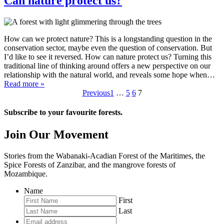
Can nature protect us?
How can we protect nature? This is a longstanding question in the
conservation sector, maybe even the question of conservation. But
I’d like to see it reversed. How can nature protect us? Turning this
traditional line of thinking around offers a new perspective on our
relationship with the natural world, and reveals some hope when…
Read more »
Previous
1
…
5
6
7
Subscribe to your favourite forests.
Join Our Movement
Stories from the Wabanaki-Acadian Forest of the Maritimes, the
Spice Forests of Zanzibar, and the mangrove forests of
Mozambique.
Name
First
Last
Email