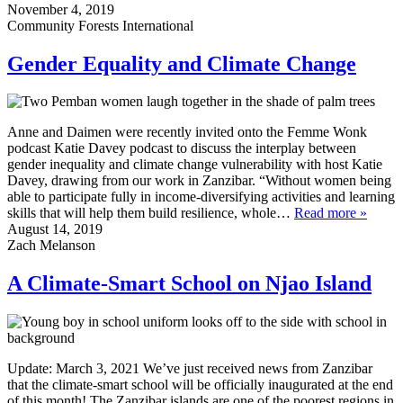
November 4, 2019
Community Forests International
Gender Equality and Climate Change
Anne and Daimen were recently invited onto the Femme Wonk
podcast Katie Davey podcast to discuss the interplay between
gender inequality and climate change vulnerability with host Katie
Davey, drawing from our work in Zanzibar. “Without women being
able to participate fully in income-diversifying activities and learning
skills that will help them build resilience, whole…
Read more »
August 14, 2019
Zach Melanson
A Climate-Smart School on Njao Island
Update: March 3, 2021 We’ve just received news from Zanzibar
that the climate-smart school will be officially inaugurated at the end
of this month! The Zanzibar islands are one of the poorest regions in