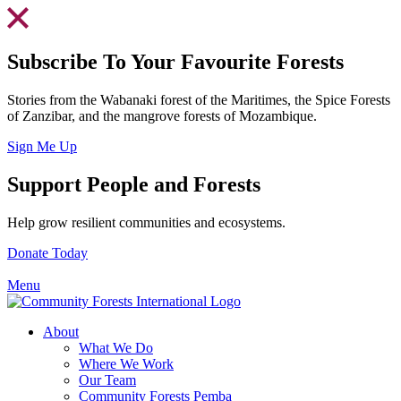
Skip
to
content
Subscribe To Your Favourite Forests
Stories from the Wabanaki forest of the Maritimes, the Spice Forests
of Zanzibar, and the mangrove forests of Mozambique.
Sign Me Up
Support People and Forests
Help grow resilient communities and ecosystems.
Donate Today
Menu
About
What We Do
Where We Work
Our Team
Community Forests Pemba