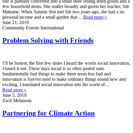
one is partially converted into a small store selling dried goods and a
few household items. She smiles broadly and greets her teacher, Siti
Makame. When Salume first met Siti two years ago, she had a no
personal income and a small garden that…
Read more »
June 21, 2019
Community Forests International
Problem Solving with Friends
I’ll be honest, the first few times I heard the words social innovation,
I tuned it out. These days social is so often pasted onto
fundamentally bad things to make them seem less bad and
innovation is forever used to make ordinary things sound new and
exciting. I translated social innovation into the worst of…
Read more »
June 5, 2019
Zach Melanson
Partnering for Climate Action