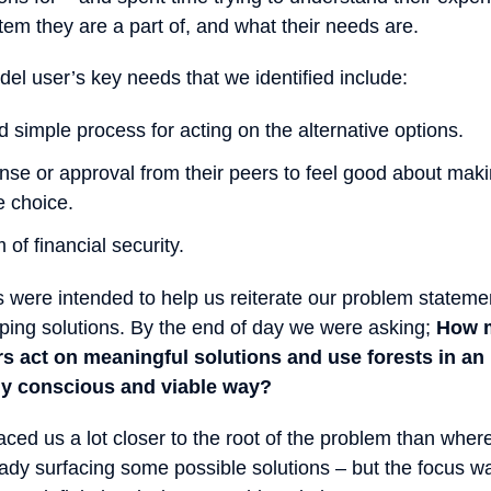
tem they are a part of, and what their needs are.
el user’s key needs that we identified include:
 simple process for acting on the alternative options.
ense or approval from their peers to feel good about mak
e choice.
of financial security.
 were intended to help us reiterate our problem stateme
oping solutions. By the end of day we were asking;
How m
s act on meaningful solutions and use forests in an
ly conscious and viable way?
aced us a lot closer to the root of the problem than wher
y surfacing some possible solutions – but the focus was 