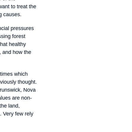
ant to treat the
ng causes.
ncial pressures
sing forest
hat healthy
e, and how the
itimes which
viously thought.
Brunswick, Nova
alues are non-
the land,
. Very few rely