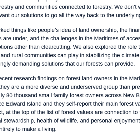
restry and communities connected to forestry. We don’t w
nt our solutions to go all the way back to the underlyi
ed things like people’s idea of land ownership, the fina
 are under, and the challenges in the Maritimes of acces
ons other than clearcutting. We also explored the role t
and rural communities can play in stabilizing the climat
ingly demanding solutions that our forests can provide.
cent research findings on forest land owners in the Mar
t they are a more diverse and underserved group than pre
ly 80 thousand small family forest owners across New 
ce Edward Island and they self-report their main forest v
, at the top of the list of forest values are connection to 
l stewardship, health of wildlife, and personal enjoyment
ntirely to make a living.