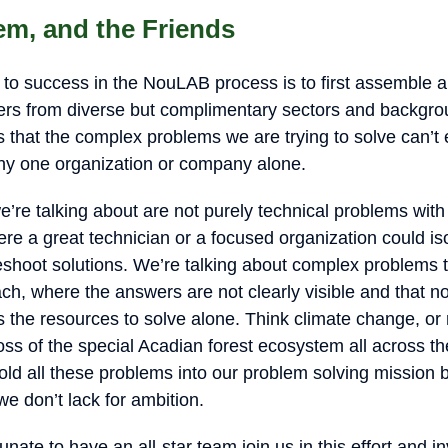
em, and the Friends
 to success in the NouLAB process is to first assemble
ayers from diverse but complimentary sectors and backgr
is that the complex problems we are trying to solve can’t 
ny one organization or company alone.
’re talking about are not purely technical problems with
re a great technician or a focused organization could iso
eshoot solutions. We’re talking about complex problems t
h, where the answers are not clearly visible and that no 
s the resources to solve alone. Think climate change, or
loss of the special Acadian forest ecosystem all across t
old all these problems into our problem solving mission 
e don’t lack for ambition.
nate to have an all-star team join us in this effort and in