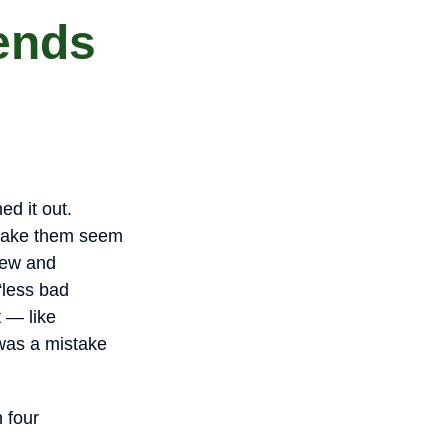
iends
ned it out.
 make them seem
new and
 “less bad
t — like
 was a mistake
 four