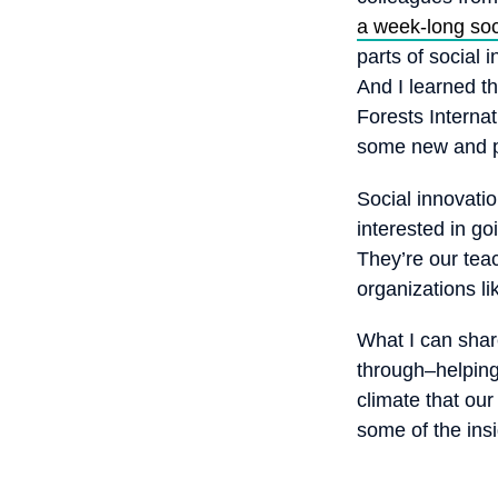
a week-long soc
parts of social 
And I learned th
Forests Interna
some new and po
Social innovatio
interested in go
They’re our tea
organizations li
What I can shar
through–helping
climate that ou
some of the ins