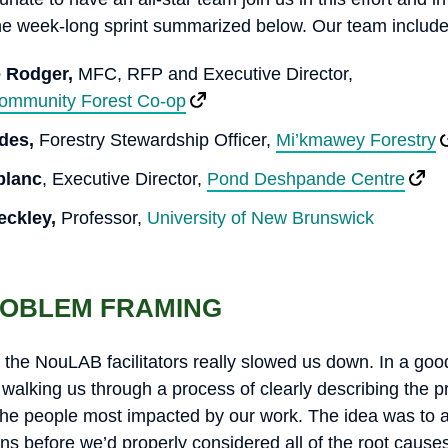
he week-long sprint summarized below. Our team include
e Rodger,
MFC, RFP and Executive Director,
mmunity Forest Co-op
ddes,
Forestry Stewardship Officer,
Mi’kmawey Forestry
blanc
, Executive Director,
Pond Deshpande Centre
eckley,
Professor,
University of New Brunswick
ROBLEM FRAMING
st, the NouLAB facilitators really slowed us down. In a go
 walking us through a process of clearly describing the 
 the people most impacted by our work. The idea was to 
ns before we’d properly considered all of the root causes