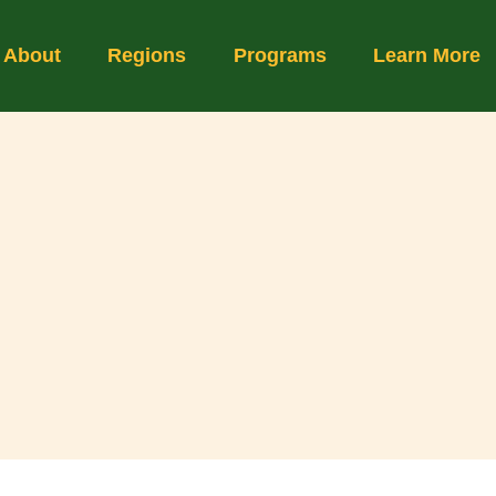
About
Regions
Programs
Learn More