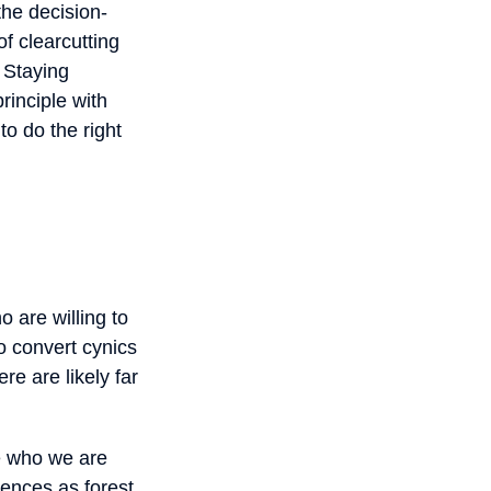
the decision-
f clearcutting
 Staying
rinciple with
to do the right
 are willing to
to convert cynics
re are likely far
le who we are
iences as forest