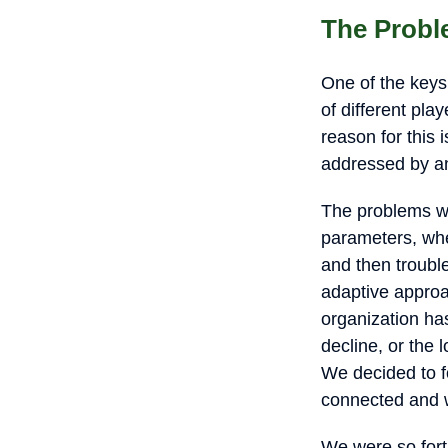
The Probl
One of the keys
of different pl
reason for this 
addressed by a
The problems we
parameters, whe
and then troubl
adaptive approac
organization ha
decline, or the 
We decided to f
connected and w
We were so fortu