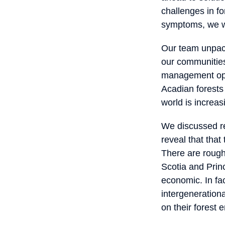
challenges in fo
symptoms, we wa
Our team unpack
our communities
management opti
Acadian forests 
world is increas
We discussed re
reveal that tha
There are rough
Scotia and Prin
economic. In fact
intergenerationa
on their forest e