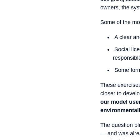
owners, the sys
Some of the mod
A clear and
Social lic
responsibl
Some form 
These exercises
closer to devel
our model user
environmental
The question pl
— and was alread