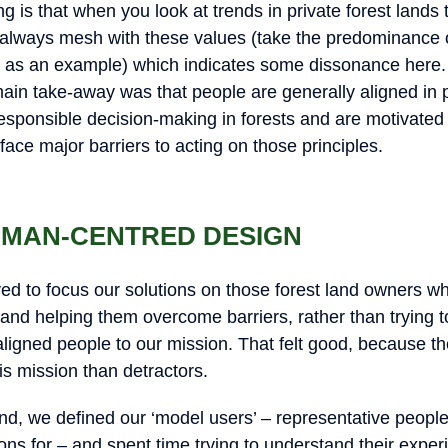
g is that when you look at trends in private forest lands 
always mesh with these values (take the predominance o
s as an example) which indicates some dissonance here.
main take-away was that people are generally aligned in p
esponsible decision-making in forests and are motivated 
 face major barriers to acting on those principles.
HUMAN-CENTRED DESIGN
ed to focus our solutions on those forest land owners who
, and helping them overcome barriers, rather than trying 
ligned people to our mission. That felt good, because the
his mission than detractors.
mind, we defined our ‘model users’ – representative peop
ons for – and spent time trying to understand their exper