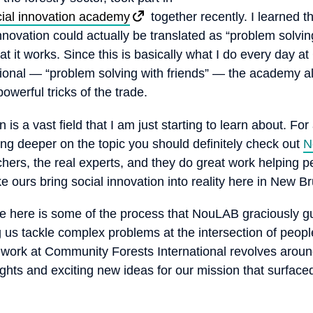
ial innovation academy
together recently. I learned t
innovation could actually be translated as “problem solving
at it works. Since this is basically what I do every day 
tional — “problem solving with friends” — the academy a
werful tricks of the trade.
n is a vast field that I am just starting to learn about. Fo
ing deeper on the topic you should definitely check out
N
chers, the real experts, and they do great work helping 
ke ours bring social innovation into reality here in New B
e here is some of the process that NouLAB graciously g
 us tackle complex problems at the intersection of peopl
r work at Community Forests International revolves arou
ights and exciting new ideas for our mission that surface