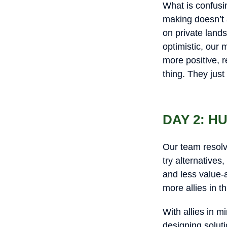
What is confusin
making doesn’t 
on private land
optimistic, our 
more positive, r
thing. They just
DAY 2: 
Our team resolv
try alternatives
and less value-a
more allies in t
With allies in 
designing soluti