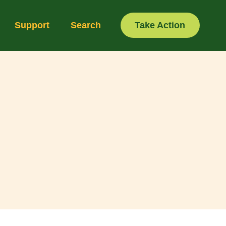
Support
Search
Take Action