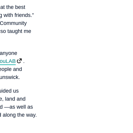
hat the best
 with friends.”
at Community
lso taught me
r anyone
ouLAB
.
people and
runswick.
uided us
e, land and
nd —as well as
d along the way.