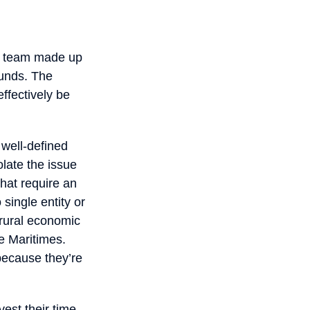
 a team made up
ounds. The
effectively be
 well-defined
late the issue
hat require an
single entity or
 rural economic
he Maritimes.
because they’re
vest their time