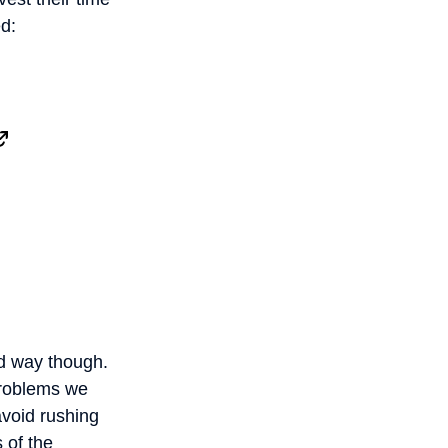
d:
od way though.
problems we
avoid rushing
 of the