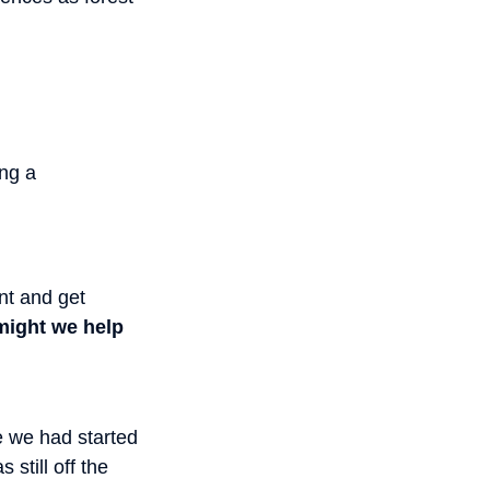
ing a
nt and get
ight we help
e we had started
still off the