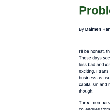
Probl
By
Daimen Har
I’ll be honest, 
These days
soc
less bad and
in
exciting. I tran
business as usua
capitalism and 
though.
Three members o
colleagues from 