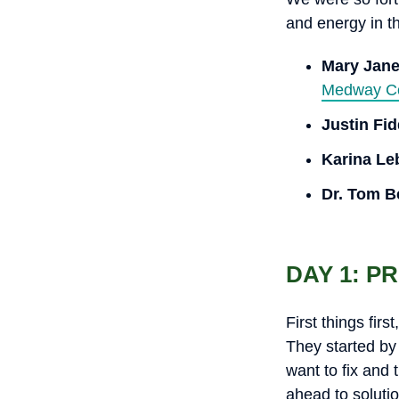
and energy in t
Mary Jan
Medway Co
Justin Fi
Karina Le
Dr. Tom B
DAY 1: P
First things fir
They started by
want to fix and
ahead to solutio