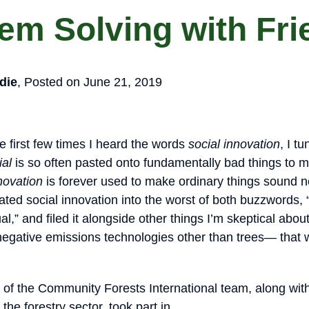
em Solving with Fr
die
, Posted on June 21, 2019
the first few times I heard the words
social innovation
, I tu
ial
is so often pasted onto fundamentally bad things to
novation
is forever used to make ordinary things sound 
slated social innovation into the worst of both buzzwords,
l,” and filed it alongside other things I’m skeptical abou
negative emissions technologies other than trees— that
f the Community Forests International team, along with
the forestry sector, took part in