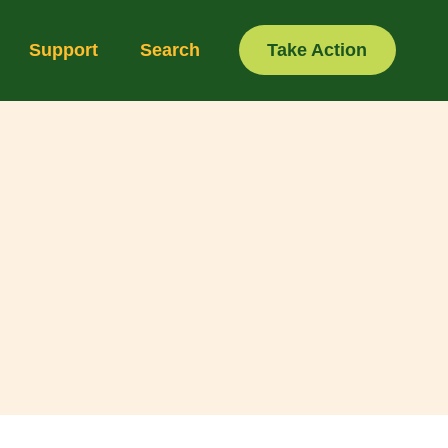
Support
Search
Take Action