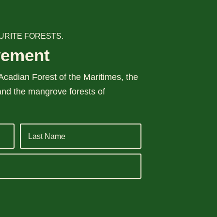
URITE FORESTS.
vement
cadian Forest of the Maritimes, the
and the mangrove forests of