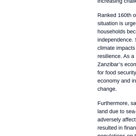
increasing chal
Ranked 160th ou
situation is ur
households beca
independence. S
climate impacts
resilience. As a
Zanzibar’s econo
for food securit
economy and indi
change.
Furthermore, sal
land due to sea-
adversely affec
resulted in fina
populations on 