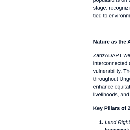
stage, recognizi
tied to environ
Nature as the A
ZanzADAPT weave
interconnected 
vulnerability. T
throughout Ungu
enhance equitab
livelihoods, and
Key Pillars o
Land Righ
framework 