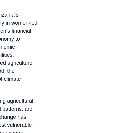
nzania’s
lly in women-led
en’s financial
conomy to
conomic
lities.
ed agriculture
oth the
of climate
ng agricultural
l patterns, are
e change has
ost vulnerable
kes centre