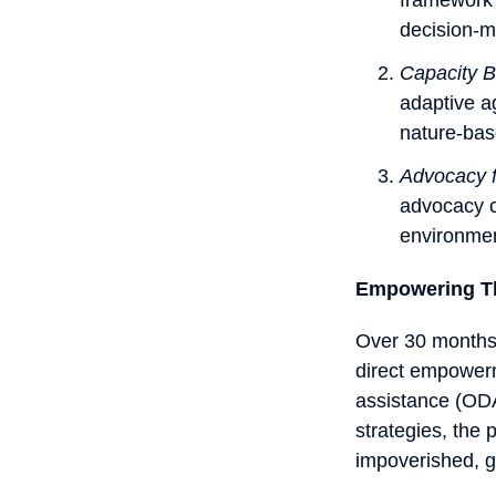
decision-m
Capacity B
adaptive a
nature-bas
Advocacy 
advocacy c
environmen
Empowering T
Over 30 months,
direct empowerm
assistance (ODA
strategies, the 
impoverished, g