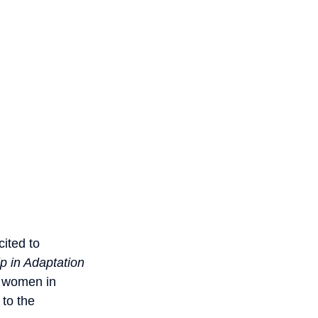
ited to
 in Adaptation
r women in
 to the