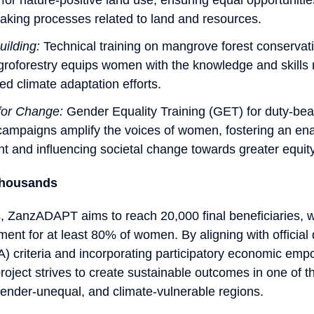
aking processes related to land and resources.
uilding:
Technical training on mangrove forest conservat
groforestry equips women with the knowledge and skills
ed climate adaptation efforts.
for Change:
Gender Equality Training (GET) for duty-be
ampaigns amplify the voices of women, fostering an ena
t and influencing societal change towards greater equity
housands
 ZanzADAPT aims to reach 20,000 final beneficiaries, w
ent for at least 80% of women. By aligning with officia
) criteria and incorporating participatory economic em
project strives to create sustainable outcomes in one of 
ender-unequal, and climate-vulnerable regions.