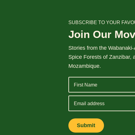
SUBSCRIBE TO YOUR FAVO
Join Our Mo
Stories from the Wabanaki-A
Spice Forests of Zanzibar, 
Mozambique.
Email
address
Submit