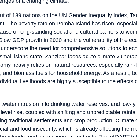
lenges of a changing climate.
t of 189 nations on the UN Gender Inequality Index, Ta
gent. The poverty rate on Pemba Island has risen, especia
use of long-standing social and cultural barriers to wom
low GDP growth in 2020 and the vulnerability of the e
 underscore the need for comprehensive solutions to e
 small island state, Zanzibar faces acute climate vulnerabi
my heavily relies on natural resources, especially rain-f
y, and biomass fuels for household energy. As a result, b
vidual livelihoods are highly susceptible to the effects 
twater intrusion into drinking water reserves, and low-lyi
level rise, coupled with shifting and unpredictable rainfal
ting traditional settlements and crop production. Climat
ncial and food insecurity, which is already affecting the m
the islands, particularly women and girls. ZanzADAPT ta