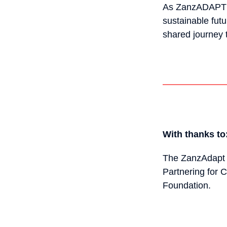
As ZanzADAPT un
sustainable fut
shared journey 
With thanks to
The ZanzAdapt 
Partnering for C
Foundation.