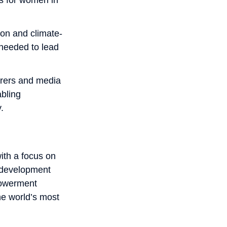
ion and climate-
 needed to lead
arers and media
bling
.
ith a focus on
l development
powerment
the world’s most