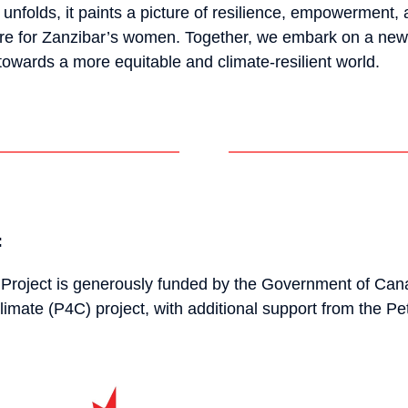
folds, it paints a picture of resilience, empowerment, 
ure for Zanzibar’s women. Together, we embark on a new 
towards a more equitable and climate-resilient world.
:
Project is generously funded by the Government of Can
limate (P4C) project, with additional support from the Pe