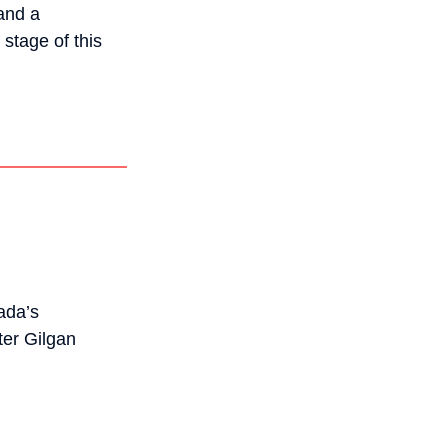
and a
stage of this
ada’s
ter Gilgan