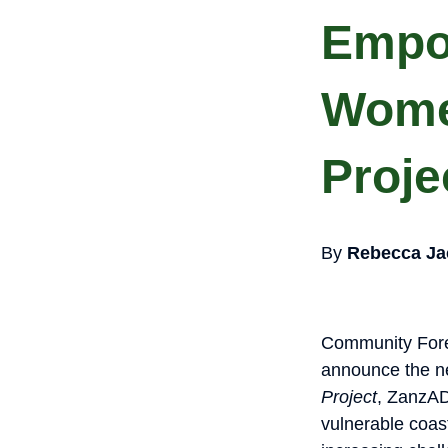
Empo
Wome
Proje
By
Rebecca Ja
Community Fore
announce the ne
Project
, ZanzAD
vulnerable coast