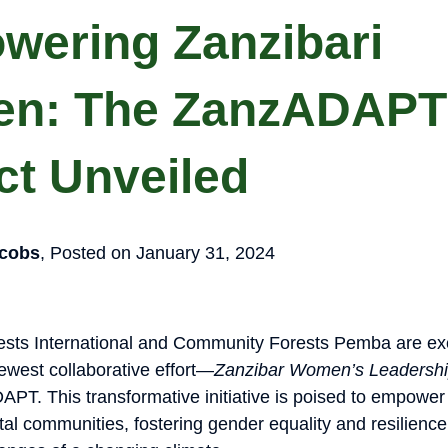
wering Zanzibari
n: The ZanzADAPT
ct Unveiled
cobs
, Posted on January 31, 2024
sts International and Community Forests Pemba are exc
west collaborative effort—
Zanzibar Women’s Leadership
APT. This transformative initiative is poised to empowe
al communities, fostering gender equality and resilience