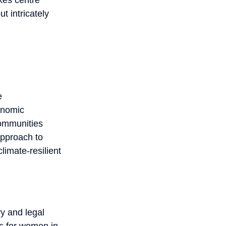
t intricately
e
onomic
 communities
approach to
imate-resilient
y and legal
es for women in