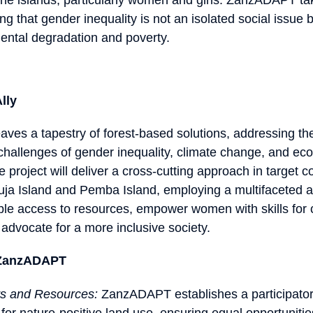
ng that gender inequality is not an isolated social issue bu
mental degradation and poverty.
lly
s a tapestry of forest-based solutions, addressing th
challenges of gender inequality, climate change, and ec
he project will deliver a cross-cutting approach in target
ja Island and Pemba Island, employing a multifaceted 
le access to resources, empower women with skills for cl
 advocate for a more inclusive society.
f ZanzADAPT
ts and Resources:
ZanzADAPT establishes a participator
for nature-positive land use, ensuring equal opportuniti