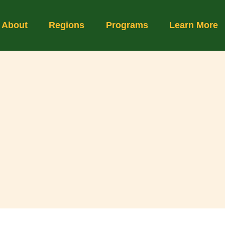
About
Regions
Programs
Learn More