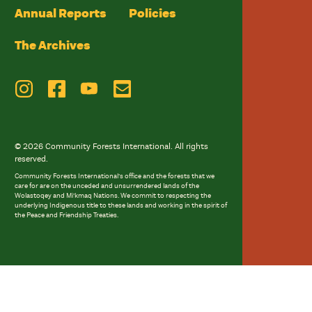
Annual Reports
Policies
The Archives
© 2026 Community Forests International. All rights
reserved.
Community Forests International’s office and the forests that we
care for are on the unceded and unsurrendered lands of the
Wolastoqey and Mi’kmaq Nations. We commit to respecting the
underlying Indigenous title to these lands and working in the spirit of
the Peace and Friendship Treaties.