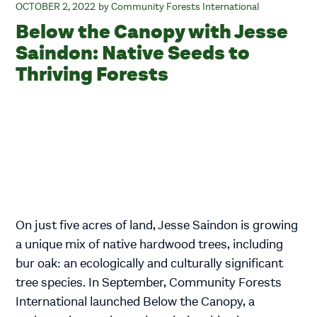
OCTOBER 2, 2022
Community Forests International
Below the Canopy with Jesse
Saindon: Native Seeds to
Thriving Forests
On just five acres of land, Jesse Saindon is growing
a unique mix of native hardwood trees, including
bur oak: an ecologically and culturally significant
tree species. In September, Community Forests
International launched Below the Canopy, a