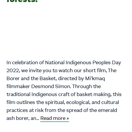
In celebration of National Indigenous Peoples Day
2022, we invite you to watch our short film, The
Borer and the Basket, directed by Mi’kmaq
filmmaker Desmond Simon. Through the
traditional Indigenous craft of basket making, this
film outlines the spiritual, ecological, and cultural
practices at risk from the spread of the emerald
ash borer, an…
Read more »