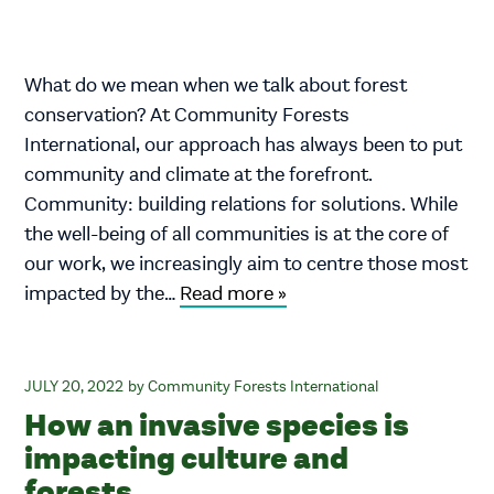
What do we mean when we talk about forest
conservation? At Community Forests
International, our approach has always been to put
community and climate at the forefront.
Community: building relations for solutions. While
the well-being of all communities is at the core of
our work, we increasingly aim to centre those most
impacted by the…
Read more »
JULY 20, 2022
Community Forests International
How an invasive species is
impacting culture and
forests.