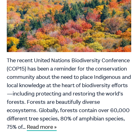
The recent United Nations Biodiversity Conference
(COP15) has been a reminder for the conservation
community about the need to place Indigenous and
local knowledge at the heart of biodiversity efforts
—including protecting and restoring the world’s
forests. Forests are beautifully diverse
ecosystems. Globally, forests contain over 60,000
different tree species, 80% of amphibian species,
75% of…
Read more »