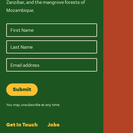
Zanzibar, and the mangrove forests of
Mozambique.
Email
address
Submit
You may unsubscribe at any time.
Get In Touch
Jobs