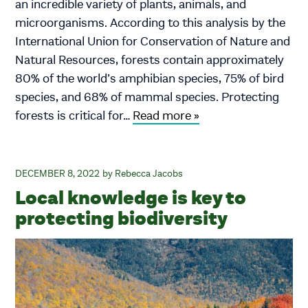
an incredible variety of plants, animals, and
microorganisms. According to this analysis by the
International Union for Conservation of Nature and
Natural Resources, forests contain approximately
80% of the world’s amphibian species, 75% of bird
species, and 68% of mammal species. Protecting
forests is critical for…
Read more »
DECEMBER 8, 2022
Rebecca Jacobs
Local knowledge is key to
protecting biodiversity