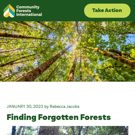
Skip
to
Take Action
content
JANUARY 30, 2023
Rebecca Jacobs
Finding Forgotten Forests