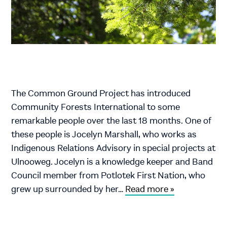
The Common Ground Project has introduced
Community Forests International to some
remarkable people over the last 18 months. One of
these people is Jocelyn Marshall, who works as
Indigenous Relations Advisory in special projects at
Ulnooweg. Jocelyn is a knowledge keeper and Band
Council member from Potlotek First Nation, who
grew up surrounded by her…
Read more »