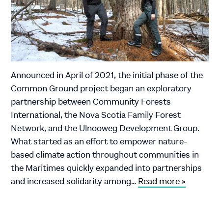
Announced in April of 2021, the initial phase of the
Common Ground project began an exploratory
partnership between Community Forests
International, the Nova Scotia Family Forest
Network, and the Ulnooweg Development Group.
What started as an effort to empower nature-
based climate action throughout communities in
the Maritimes quickly expanded into partnerships
and increased solidarity among…
Read more »