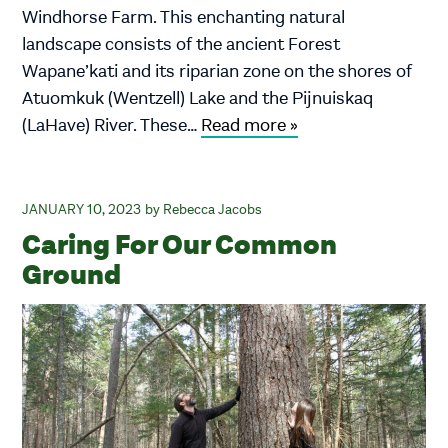
Windhorse Farm. This enchanting natural
landscape consists of the ancient Forest
Wapane’kati and its riparian zone on the shores of
Atuomkuk (Wentzell) Lake and the Pijnuiskaq
(LaHave) River. These…
Read more »
JANUARY 10, 2023
Rebecca Jacobs
Caring For Our Common
Ground