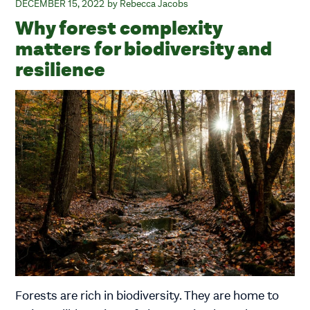
DECEMBER 15, 2022
Rebecca Jacobs
Why forest complexity
matters for biodiversity and
resilience
Forests are rich in biodiversity. They are home to