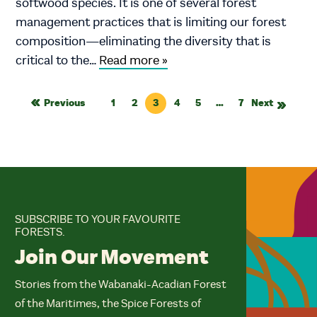
softwood species. It is one of several forest
management practices that is limiting our forest
composition—eliminating the diversity that is
critical to the…
Read more »
Previous
1
2
3
4
5
…
7
Next
SUBSCRIBE TO YOUR FAVOURITE
FORESTS.
Join Our Movement
Stories from the Wabanaki-Acadian Forest
of the Maritimes, the Spice Forests of