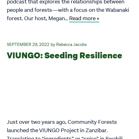
podcast that explores the relationships between
people and forests—with a focus on the Wabanaki
forest. Our host, Megan…
Read more »
SEPTEMBER 29, 2022
Rebecca Jacobs
VIUNGO: Seeding Resilience
Just over two years ago, Community Forests
launched the VIUNGO Project in Zanzibar.
Translating to “ingredients” or “spice” in Swahili,