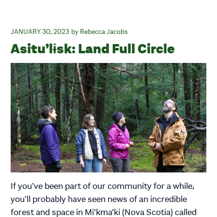
JANUARY 30, 2023
Rebecca Jacobs
Asitu’lɨsk: Land Full Circle
If you’ve been part of our community for a while,
you’ll probably have seen news of an incredible
forest and space in Mi’kma’ki (Nova Scotia) called