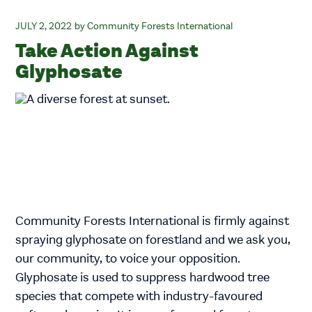
JULY 2, 2022
Community Forests International
Take Action Against
Glyphosate
Community Forests International is firmly against
spraying glyphosate on forestland and we ask you,
our community, to voice your opposition.
Glyphosate is used to suppress hardwood tree
species that compete with industry-favoured