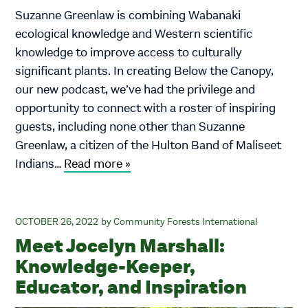
Suzanne Greenlaw is combining Wabanaki
ecological knowledge and Western scientific
knowledge to improve access to culturally
significant plants. In creating Below the Canopy,
our new podcast, we’ve had the privilege and
opportunity to connect with a roster of inspiring
guests, including none other than Suzanne
Greenlaw, a citizen of the Hulton Band of Maliseet
Indians…
Read more »
OCTOBER 26, 2022
Community Forests International
Meet Jocelyn Marshall:
Knowledge-Keeper,
Educator, and Inspiration