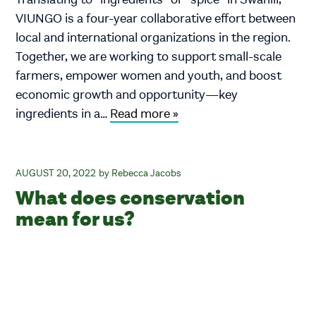
VIUNGO is a four-year collaborative effort between
local and international organizations in the region.
Together, we are working to support small-scale
farmers, empower women and youth, and boost
economic growth and opportunity—key
ingredients in a…
Read more »
AUGUST 20, 2022
Rebecca Jacobs
What does conservation
mean for us?