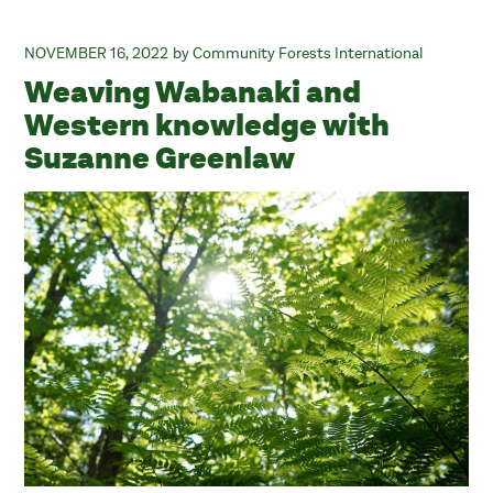
NOVEMBER 16, 2022
Community Forests International
Weaving Wabanaki and
Western knowledge with
Suzanne Greenlaw