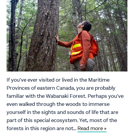
If you’ve ever visited or lived in the Maritime
Provinces of eastern Canada, you are probably
familiar with the Wabanaki Forest. Perhaps you’ve
even walked through the woods to immerse
yourself in the sights and sounds of life that are
part of this special ecosystem. Yet, most of the
forests in this region are not…
Read more »